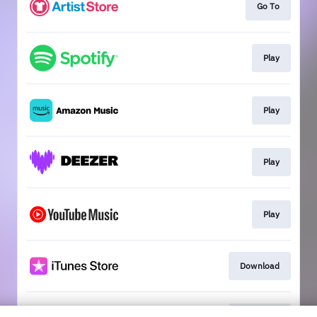
Go To
Play
Play
Play
Play
Download