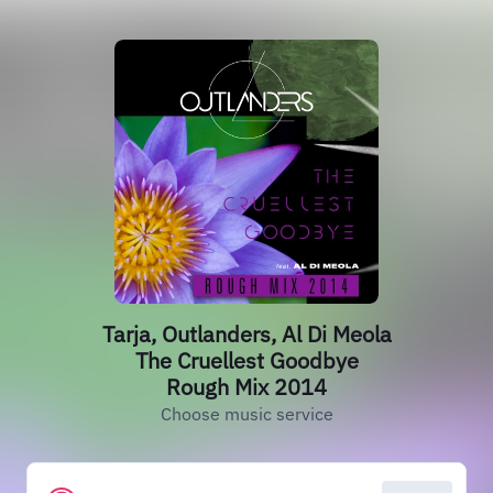
Tarja, Outlanders, Al Di Meola
The Cruellest Goodbye
Rough Mix 2014
Choose music service