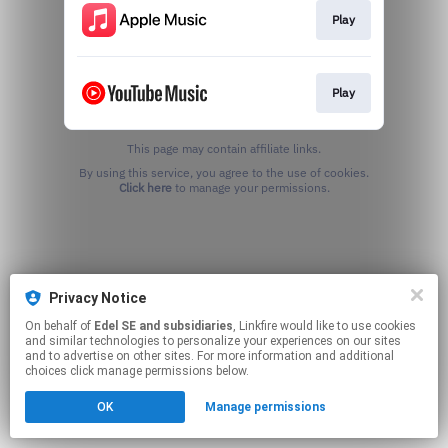
Play
Play
This page may contain affiliate links.
By using this service, you agree to the use of cookies.
Click here
to manage your permissions.
Privacy Notice
On behalf of
Edel SE and subsidiaries
, Linkfire would like to use cookies
and similar technologies to personalize your experiences on our sites
and to advertise on other sites. For more information and additional
choices click manage permissions below.
OK
Manage permissions