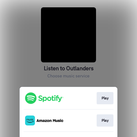
Listen to Outlanders
Choose music service
Play
Play