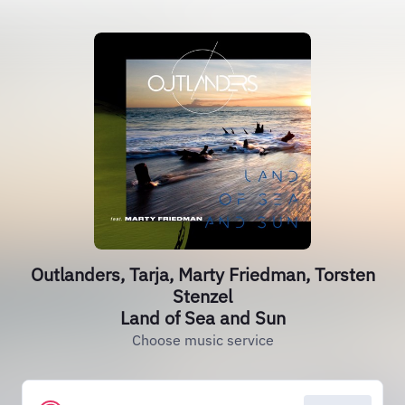
Outlanders, Tarja, Marty Friedman, Torsten
Stenzel
Land of Sea and Sun
Choose music service