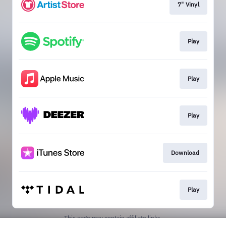
7" Vinyl
Play
Play
Play
Download
Play
This page may contain affiliate links.