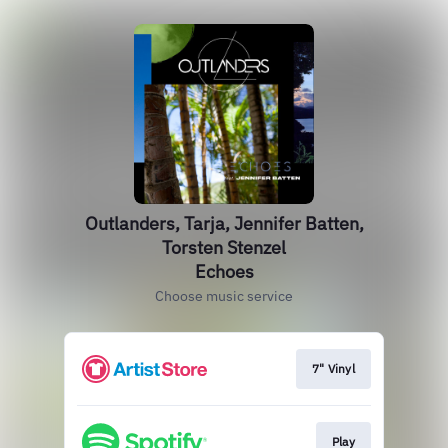
Outlanders, Tarja, Jennifer Batten,
Torsten Stenzel
Echoes
Choose music service
7" Vinyl
Play