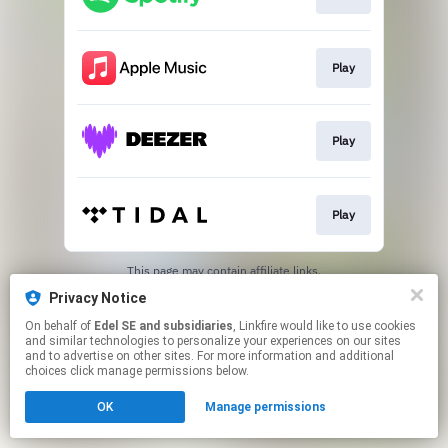
Play
Play
Play
This page may contain affiliate links.
By using this service, you agree to the use of cookies.
Privacy Notice
Click here
to manage your permissions.
On behalf of
Edel SE and subsidiaries
, Linkfire would like to use cookies
and similar technologies to personalize your experiences on our sites
and to advertise on other sites. For more information and additional
choices click manage permissions below.
OK
Manage permissions