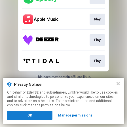
Play
Play
Play
This page may contain affiliate links.
By using this service, you agree to the use of cookies.
Privacy Notice
Click here
to manage your permissions.
On behalf of
Edel SE and subsidiaries
, Linkfire would like to use cookies
and similar technologies to personalize your experiences on our sites
and to advertise on other sites. For more information and additional
choices click manage permissions below.
OK
Manage permissions