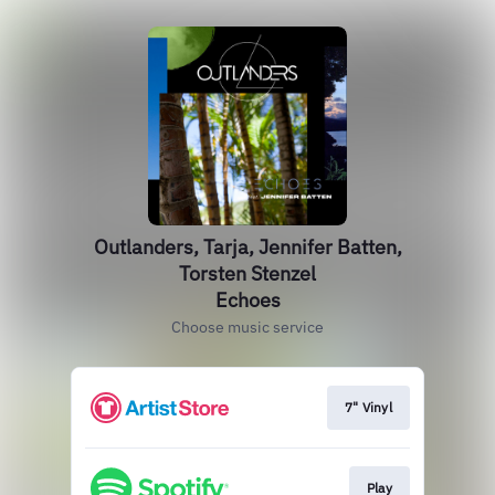
Outlanders, Tarja, Jennifer Batten,
Torsten Stenzel
Echoes
Choose music service
7" Vinyl
Play