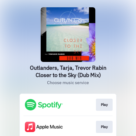
Outlanders, Tarja, Trevor Rabin
Closer to the Sky (Dub Mix)
Choose music service
Play
Play