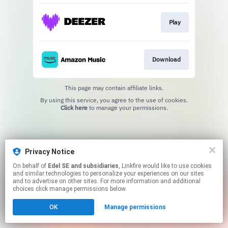
Play
Download
This page may contain affiliate links.
By using this service, you agree to the use of cookies.
Click here
to manage your permissions.
Privacy Notice
On behalf of
Edel SE and subsidiaries
, Linkfire would like to use cookies
and similar technologies to personalize your experiences on our sites
and to advertise on other sites. For more information and additional
choices click manage permissions below.
OK
Manage permissions