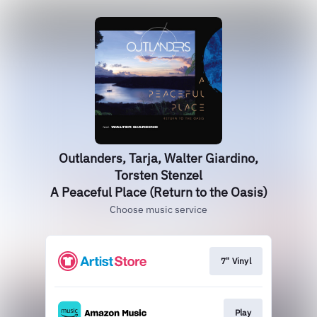
Outlanders, Tarja, Walter Giardino,
Torsten Stenzel
A Peaceful Place (Return to the Oasis)
Choose music service
7" Vinyl
Play