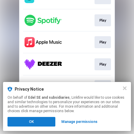
Play
Play
Play
Play
Privacy Notice
On behalf of
Edel SE and subsidiaries
, Linkfire would like to use cookies
and similar technologies to personalize your experiences on our sites
This page may contain affiliate links.
and to advertise on other sites. For more information and additional
By using this service, you agree to the use of cookies.
choices click manage permissions below.
Click here
to manage your permissions.
OK
Manage permissions